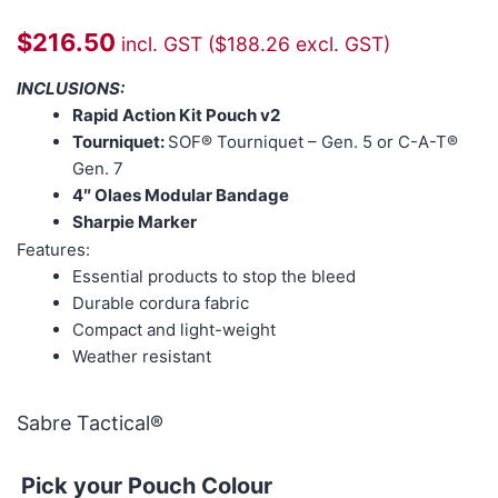
$
216.50
incl. GST (
$
188.26
excl. GST)
INCLUSIONS:
Rapid Action Kit Pouch v2
Tourniquet:
SOF® Tourniquet – Gen. 5 or C-A-T®
Gen. 7
4″ Olaes Modular Bandage
Sharpie Marker
Features:
Essential products to stop the bleed
Durable cordura fabric
Compact and light-weight
Weather resistant
Sabre Tactical®
Pick your Pouch Colour