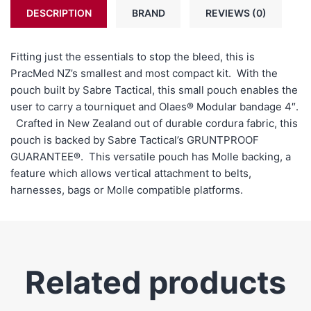
DESCRIPTION
BRAND
REVIEWS (0)
Fitting just the essentials to stop the bleed, this is
PracMed NZ’s smallest and most compact kit. With the
pouch built by Sabre Tactical, this small pouch enables the
user to carry a tourniquet and Olaes® Modular bandage 4″.
Crafted in New Zealand out of durable cordura fabric, this
pouch is backed by Sabre Tactical’s
GRUNTPROOF
GUARANTEE
®. This versatile pouch has Molle backing, a
feature which allows vertical attachment to belts,
harnesses, bags or Molle compatible platforms.
Related products