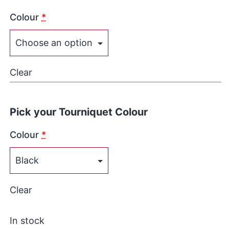
Colour
*
Clear
Pick your Tourniquet Colour
Colour
*
Clear
In stock