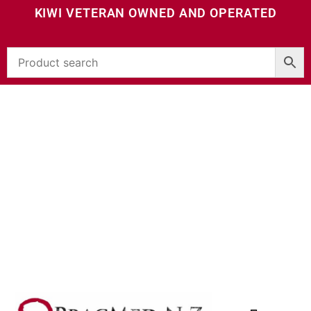
KIWI VETERAN OWNED AND OPERATED