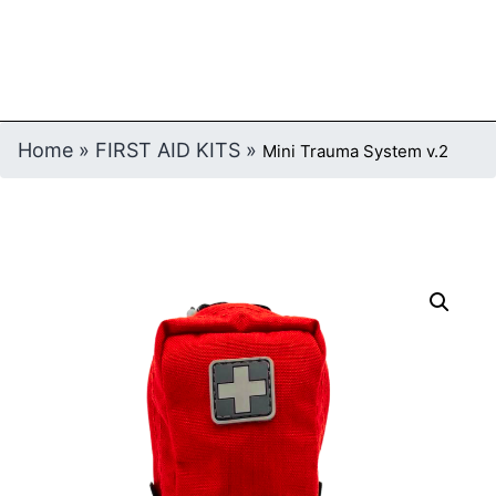
Home
»
FIRST AID KITS
»
Mini Trauma System v.2