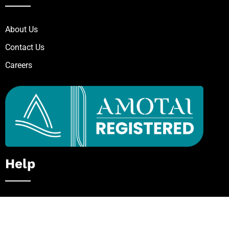
About Us
Contact Us
Careers
Help
Private / In-House Course
Request for Quote