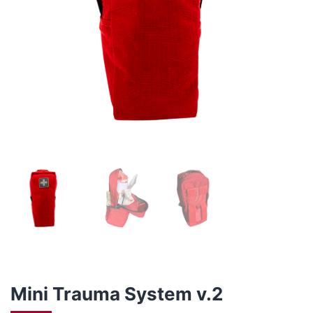
Mini Trauma System v.2