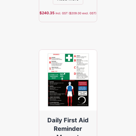
$
240.35
incl. GST (
$
209.00
excl. GST)
Daily First Aid
Reminder