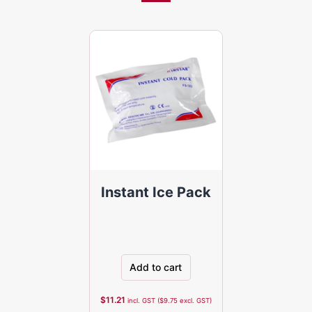
Instant Ice Pack
Add to cart
$
11.21
incl. GST (
$
9.75
excl. GST)