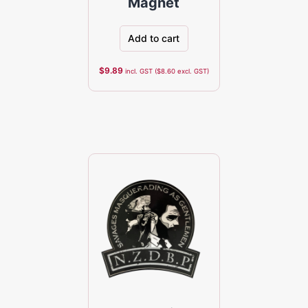
Magnet
Add to cart
$
9.89
incl. GST (
$
8.60
excl. GST)