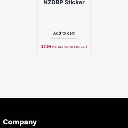
NZDBP Sticker
Add to cart
$
5.64
incl. GST (
$
4.90
excl. GST)
Company