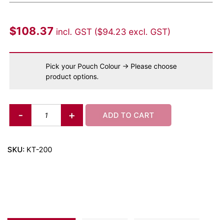
$
108.37
incl. GST (
$
94.23
excl. GST)
Pick your Pouch Colour
→
Please choose
product options.
-
+
ADD TO CART
SKU:
KT-200