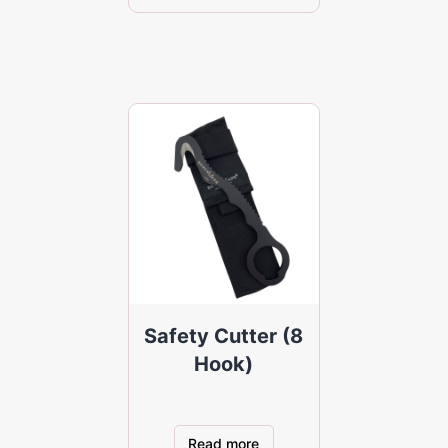
Safety Cutter (8
Hook)
Read more