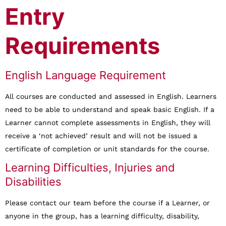
Entry
Requirements
English Language Requirement
All courses are conducted and assessed in English. Learners
need to be able to understand and speak basic English. If a
Learner cannot complete assessments in English, they will
receive a ‘not achieved’ result and will not be issued a
certificate of completion or unit standards for the course.
Learning Difficulties, Injuries and
Disabilities
Please contact our team before the course if a Learner, or
anyone in the group, has a learning difficulty, disability,