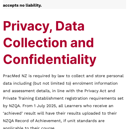
accepts no liability.
Privacy, Data
Collection and
Confidentiality
PracMed NZ is required by law to collect and store personal
data including (but not limited to) enrolment information
and assessment details, in line with the Privacy Act and
Private Training Establishment registration requirements set
by NZQA. From 1 July 2025, all Learners who receive an
‘achieved’ result will have their results uploaded to their
NZQA Record of Achievement, if unit standards are
applicable to their course.