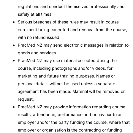
regulations and conduct themselves professionally and
safely at all times.
Serious breaches of these rules may result in course
enrolment being cancelled and removal from the course,
with no refund issued.
PracMed NZ may send electronic messages in relation to
goods and services.
PracMed NZ may use material collected during the
course, including photographs and/or videos, for
marketing and future training purposes. Names or
personal details will not be used unless a separate
agreement has been made. Material will be removed on
request.
PracMed NZ may provide information regarding course
results, attendance, performance and behaviour to an
employer and/or the party funding the course, where that
employer or organisation is the contracting or funding