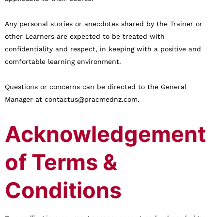
Any personal stories or anecdotes shared by the Trainer or
other Learners are expected to be treated with
confidentiality and respect, in keeping with a positive and
comfortable learning environment.
Questions or concerns can be directed to the General
Manager at contactus@pracmednz.com.
Acknowledgement
of Terms &
Conditions