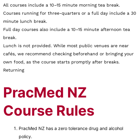
All courses include a 10–15 minute morning tea break.
Courses running for three-quarters or a full day include a 30
minute lunch break.
Full day courses also include a 10–15 minute afternoon tea
break.
Lunch is not provided. While most public venues are near
cafés, we recommend checking beforehand or bringing your
own food, as the course starts promptly after breaks.
Returning
PracMed NZ
Course Rules
PracMed NZ has a zero tolerance drug and alcohol
policy.