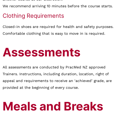
We recommend arriving 10 minutes before the course starts.
Clothing Requirements
Closed-in shoes are required for health and safety purposes.
Comfortable clothing that is easy to move in is required.
Assessments
All assessments are conducted by PracMed NZ approved
Trainers. Instructions, including duration, location, right of
appeal and requirements to receive an ‘achieved’ grade, are
provided at the beginning of every course.
Meals and Breaks