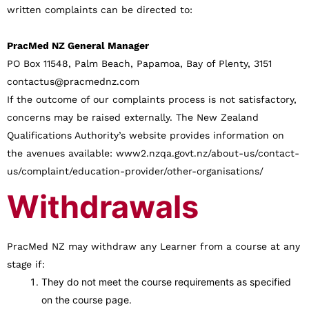
written complaints can be directed to:
PracMed NZ General Manager
PO Box 11548, Palm Beach, Papamoa, Bay of Plenty, 3151
contactus@pracmednz.com
If the outcome of our complaints process is not satisfactory,
concerns may be raised externally. The New Zealand
Qualifications Authority’s website provides information on
the avenues available: www2.nzqa.govt.nz/about-us/contact-
us/complaint/education-provider/other-organisations/
Withdrawals
PracMed NZ may withdraw any Learner from a course at any
stage if:
They do not meet the course requirements as specified
on the course page.