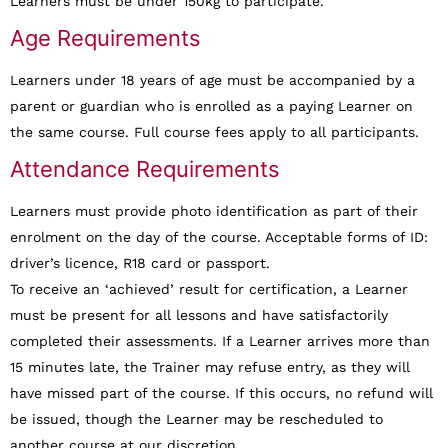
Learners must be under 150kg to participate.
Age Requirements
Learners under 18 years of age must be accompanied by a
parent or guardian who is enrolled as a paying Learner on
the same course. Full course fees apply to all participants.
Attendance Requirements
Learners must provide photo identification as part of their
enrolment on the day of the course. Acceptable forms of ID:
driver’s licence, R18 card or passport.
To receive an ‘achieved’ result for certification, a Learner
must be present for all lessons and have satisfactorily
completed their assessments. If a Learner arrives more than
15 minutes late, the Trainer may refuse entry, as they will
have missed part of the course. If this occurs, no refund will
be issued, though the Learner may be rescheduled to
another course at our discretion.