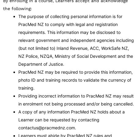
By enrolling in a course, Learners accept and acknowledge
the following:
The purpose of collecting personal information is for
PracMed NZ to comply with legal and registration
requirements. This information may be disclosed to
relevant government and independent agencies including
(but not limited to) Inland Revenue, ACC, WorkSafe NZ,
NZ Police, NZQA, Ministry of Social Development and the
Department of Justice.
PracMed NZ may be required to provide this information,
photo ID and training records to validate the currency of
training.
Providing incorrect information to PracMed NZ may result
in enrolment not being processed and/or being cancelled.
A copy of any information PracMed NZ holds about a
Learner can be requested by contacting
contactus@pracmednz.com.
Learners must abide by PracMed NZ rules and