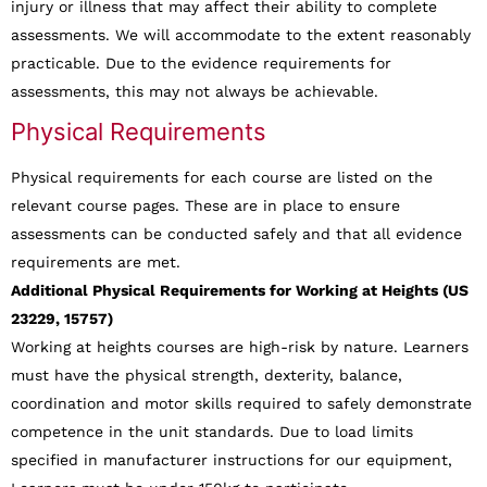
injury or illness that may affect their ability to complete
assessments. We will accommodate to the extent reasonably
practicable. Due to the evidence requirements for
assessments, this may not always be achievable.
Physical Requirements
Physical requirements for each course are listed on the
relevant course pages. These are in place to ensure
assessments can be conducted safely and that all evidence
requirements are met.
Additional Physical Requirements for Working at Heights (US
23229, 15757)
Working at heights courses are high-risk by nature. Learners
must have the physical strength, dexterity, balance,
coordination and motor skills required to safely demonstrate
competence in the unit standards. Due to load limits
specified in manufacturer instructions for our equipment,