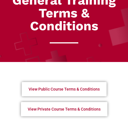
General Training
Terms &
Conditions
View Public Course Terms & Conditions
View Private Course Terms & Conditions