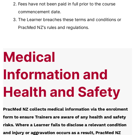
Fees have not been paid in full prior to the course
commencement date.
The Learner breaches these terms and conditions or
PracMed NZ’s rules and regulations.
Medical
Information and
Health and Safety
PracMed NZ collects medical information via the enrolment
form to ensure Trainers are aware of any health and safety
risks. Where a Learner fails to disclose a relevant condition
and injury or aggravation occurs as a result, PracMed NZ