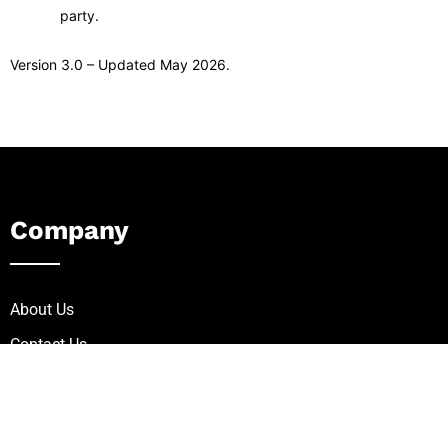
party.
Version 3.0 – Updated May 2026.
Company
About Us
Contact Us
Careers