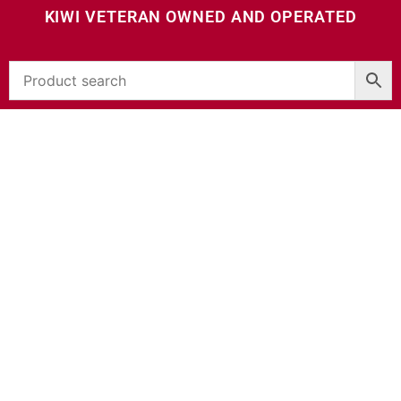
KIWI VETERAN OWNED AND OPERATED