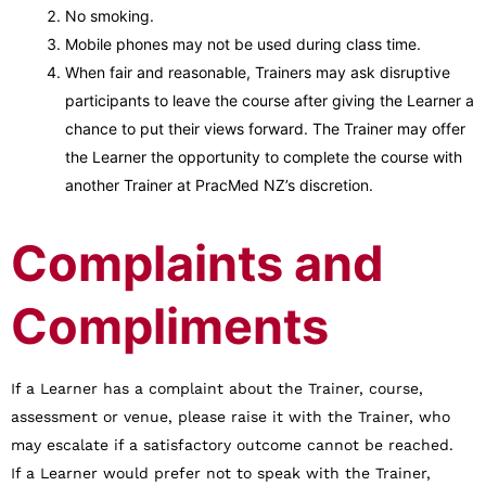
No smoking.
Mobile phones may not be used during class time.
When fair and reasonable, Trainers may ask disruptive
participants to leave the course after giving the Learner a
chance to put their views forward. The Trainer may offer
the Learner the opportunity to complete the course with
another Trainer at PracMed NZ’s discretion.
Complaints and
Compliments
If a Learner has a complaint about the Trainer, course,
assessment or venue, please raise it with the Trainer, who
may escalate if a satisfactory outcome cannot be reached.
If a Learner would prefer not to speak with the Trainer,