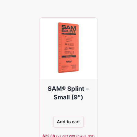
SAM® Splint –
Small (9″)
Add to cart
$
22.38
incl. GST (
$
19.46
excl. GST)