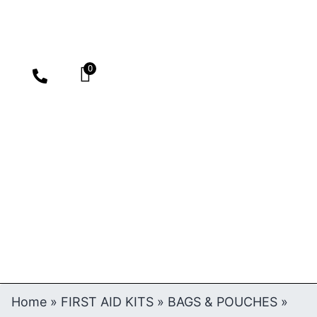
0
Home
»
FIRST AID KITS
»
BAGS & POUCHES
»