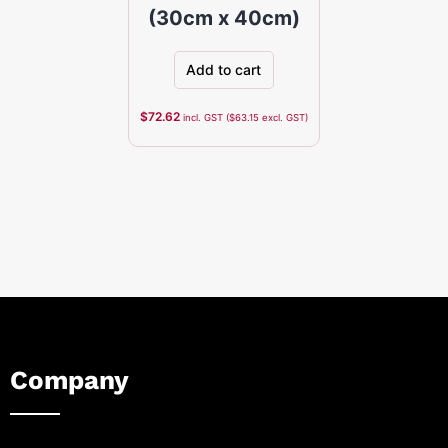
(30cm x 40cm)
Add to cart
$
72.62
incl. GST (
$
63.15
excl. GST)
Company