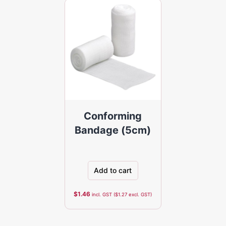
Conforming
Bandage (5cm)
Add to cart
$
1.46
incl. GST (
$
1.27
excl. GST)