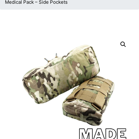
Medical Pack – Side Pockets