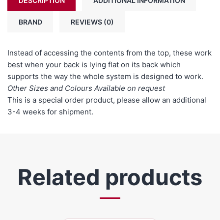
DESCRIPTION
ADDITIONAL INFORMATION
BRAND
REVIEWS (0)
Instead of accessing the contents from the top, these work
best when your back is lying flat on its back which
supports the way the whole system is designed to work.
Other Sizes and Colours Available on request
This is a special order product, please allow an additional
3-4 weeks for shipment.
Related products