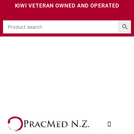
KIWI VETERAN OWNED AND OPERATED