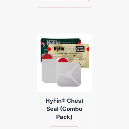
HyFin® Chest
Seal (Combo
Pack)