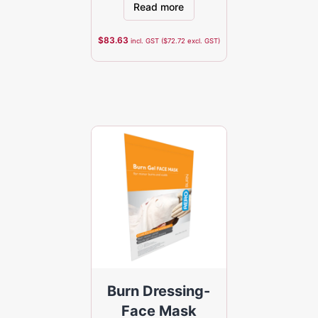
Read more
$
83.63
incl. GST (
$
72.72
excl. GST)
Burn Dressing-
Face Mask