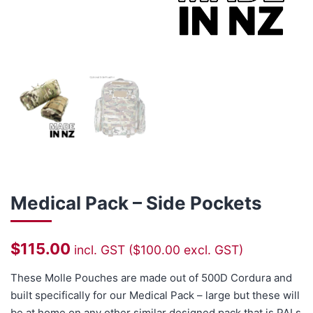
Medical Pack – Side Pockets
$
115.00
incl. GST (
$
100.00
excl. GST)
These Molle Pouches are made out of 500D Cordura and
built specifically for our
Medical Pack – large
but these will
be at home on any other similar designed pack that is PALs