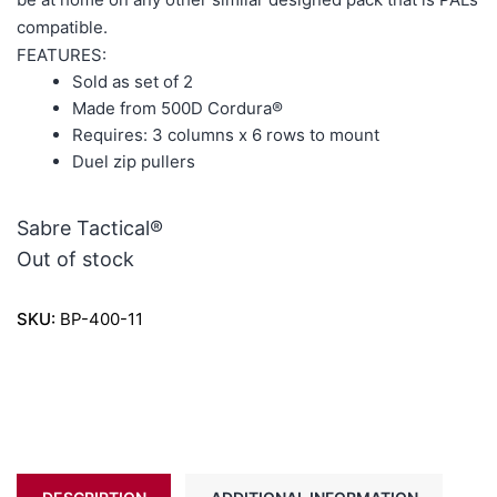
compatible.
FEATURES:
Sold as set of 2
Made from 500D Cordura®
Requires: 3 columns x 6 rows to mount
Duel zip pullers
Sabre Tactical®
Out of stock
SKU:
BP-400-11