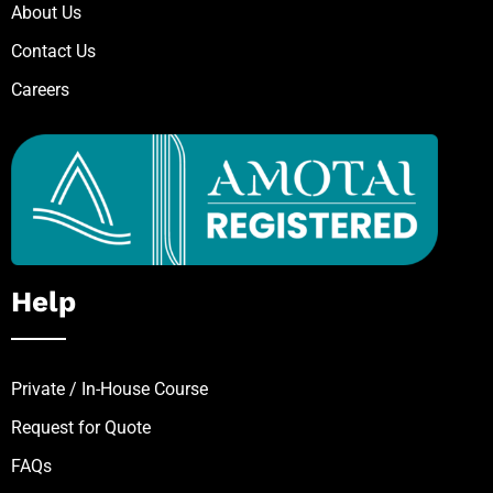
About Us
Contact Us
Careers
Help
Private / In-House Course
Request for Quote
FAQs