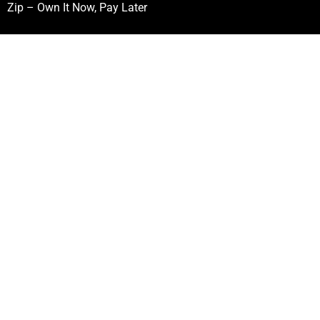
Zip – Own It Now, Pay Later
Follow Our Mission
First
Name
(Required)
Last
Name
(Required)
Email
(Required)
CAPTCHA