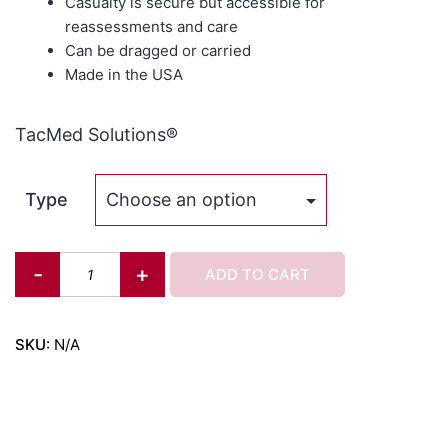
Casualty is secure but accessible for
reassessments and care
Can be dragged or carried
Made in the USA
TacMed Solutions®
Type
-
+
ADD TO CART
SKU:
N/A