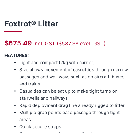
Foxtrot® Litter
$
675.49
incl. GST (
$
587.38
excl. GST)
FEATURES:
Light and compact (2kg with carrier)
Size allows movement of casualties through narrow
passages and walkways such as on aircraft, buses,
and trains
Casualties can be sat up to make tight turns on
stairwells and hallways
Rapid deployment drag line already rigged to litter
Multiple grab points ease passage through tight
areas
Quick secure straps