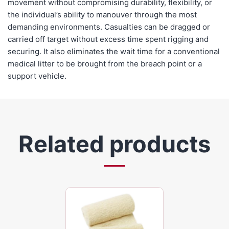
movement without compromising durability, flexibility, or
the individual’s ability to manouver through the most
demanding environments. Casualties can be dragged or
carried off target without excess time spent rigging and
securing. It also eliminates the wait time for a conventional
medical litter to be brought from the breach point or a
support vehicle.
Related products