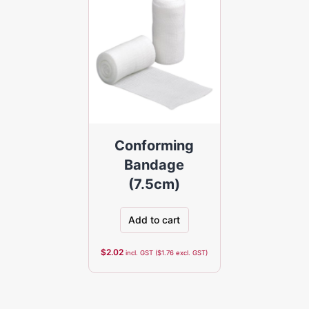
Conforming
Bandage
(7.5cm)
Add to cart
$
2.02
incl. GST (
$
1.76
excl. GST)