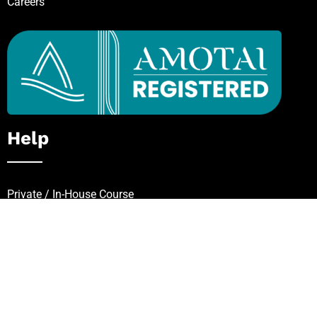
Careers
Help
Private / In-House Course
Request for Quote
FAQs
Zip – Own It Now, Pay Later
Follow Our Mission