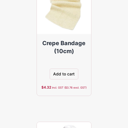
Crepe Bandage
(10cm)
Add to cart
$
4.32
incl. GST (
$
3.76
excl. GST)