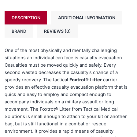
DESCRIPTION
ADDITIONAL INFORMATION
BRAND
REVIEWS (0)
One of the most physically and mentally challenging
situations an individual can face is casualty evacuation
.
Casualties must be moved quickly and safely. Every
second wasted decreases the casualty’s chance of a
speedy recovery. The tactical
Foxtrot® Litter
carrier
provides an effective casualty evacuation platform that is
quick and easy to employ and compact enough to
accompany individuals on a military assault or long
movement. The Foxtrot® Litter from Tactical Medical
Solutions is small enough to attach to your kit or another
bag, but is still functional in a combat or rescue
environment. It provides a rapid means of casualty