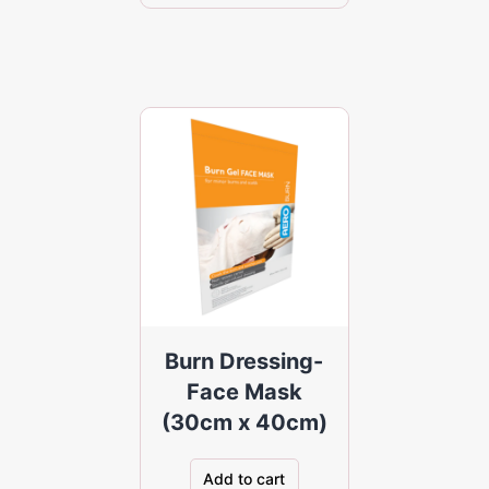
Burn Dressing-
Face Mask
(30cm x 40cm)
Add to cart