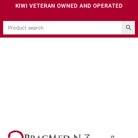
KIWI VETERAN OWNED AND OPERATED