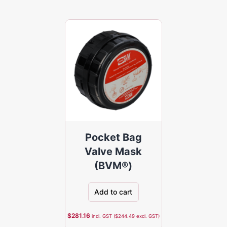
Pocket Bag
Valve Mask
(BVM®)
Add to cart
$
281.16
incl. GST (
$
244.49
excl. GST)