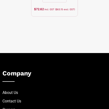
$
72.62
incl. GST (
$
63.15
excl. GST)
Company
About Us
Contact Us