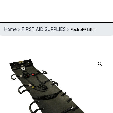
Home
»
FIRST AID SUPPLIES
»
Foxtrot® Litter