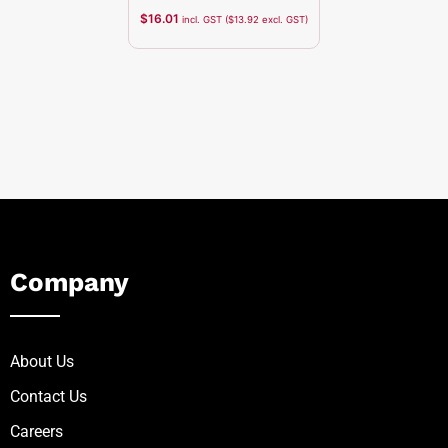
$
16.01
incl. GST (
$
13.92
excl. GST)
Company
About Us
Contact Us
Careers