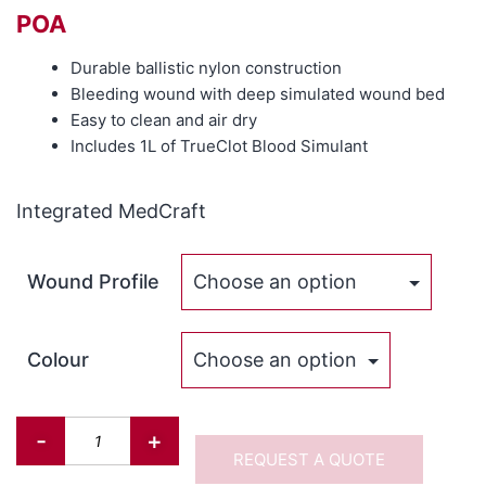
POA
Durable ballistic nylon construction
Bleeding wound with deep simulated wound bed
Easy to clean and air dry
Includes 1L of TrueClot Blood Simulant
Integrated MedCraft
Wound Profile
Colour
-
+
REQUEST A QUOTE