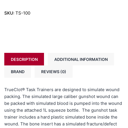
SKU:
TS-100
DESCRIPTION
ADDITIONAL INFORMATION
BRAND
REVIEWS (0)
TrueClot®
Task Trainers are designed to simulate wound
packing. The simulated large caliber gunshot wound can
be packed with simulated blood is pumped into the wound
using the attached 1L squeeze bottle. The gunshot task
trainer includes a hard plastic simulated bone inside the
wound. The bone insert has a simulated fracture/defect