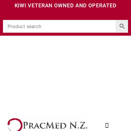
KIWI VETERAN OWNED AND OPERATED