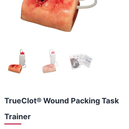
TrueClot® Wound Packing Task
Trainer