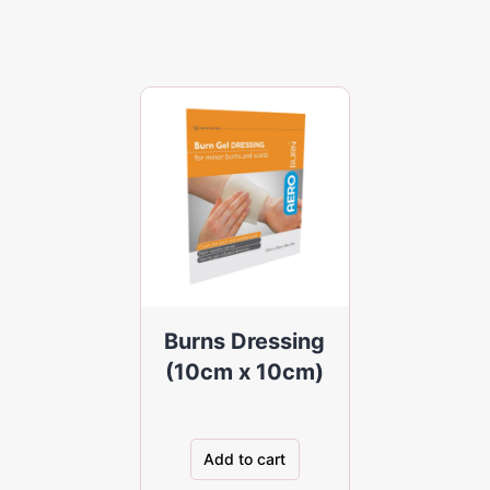
Burns Dressing
(10cm x 10cm)
Add to cart