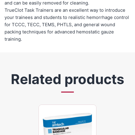
and can be easily removed for cleaning.
TrueClot Task Trainers are an excellent way to introduce
your trainees and students to realistic hemorrhage control
for TCCC, TECC, TEMS, PHTLS, and general wound
packing techniques for advanced hemostatic gauze
training.
Related products