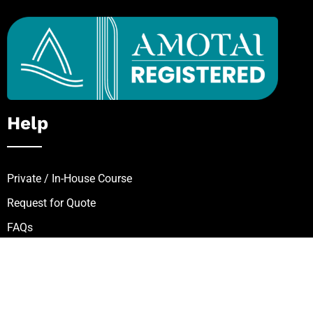
Help
Private / In-House Course
Request for Quote
FAQs
Zip – Own It Now, Pay Later
Follow Our Mission