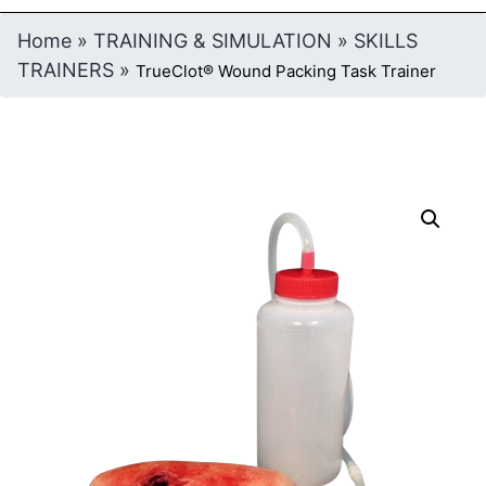
Home
»
TRAINING & SIMULATION
»
SKILLS
TRAINERS
»
TrueClot® Wound Packing Task Trainer