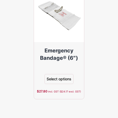
Emergency
Bandage® (6″)
Select options
$
27.80
incl. GST (
$
24.17
excl. GST)