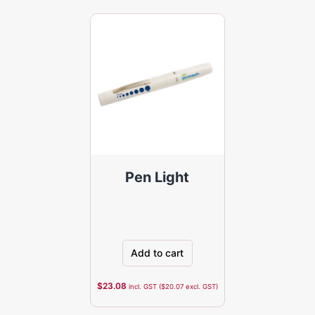
Pen Light
Add to cart
$
23.08
incl. GST (
$
20.07
excl. GST)