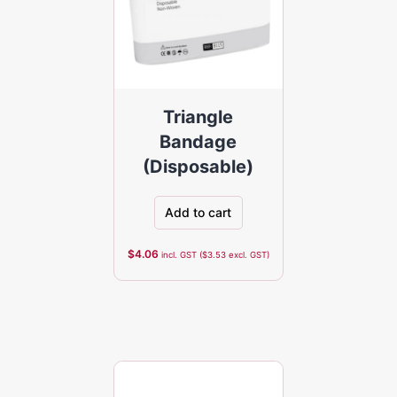
Triangle
Bandage
(Disposable)
Add to cart
$
4.06
incl. GST (
$
3.53
excl. GST)