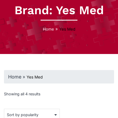
Brand:
Yes Med
»
Home
Yes Med
Home
»
Yes Med
Showing all 4 results