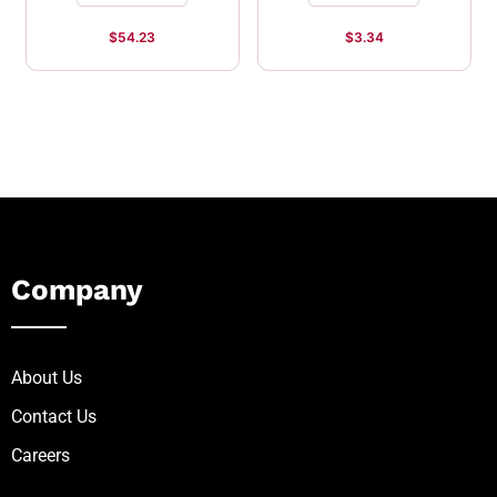
$
54.23
$
3.34
Company
About Us
Contact Us
Careers