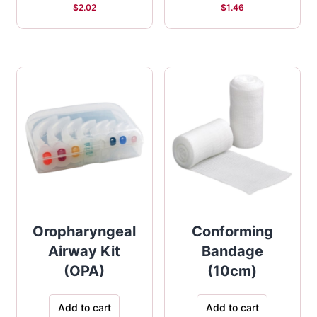
$
2.02
$
1.46
Oropharyngeal
Conforming
Airway Kit
Bandage
(OPA)
(10cm)
Add to cart
Add to cart