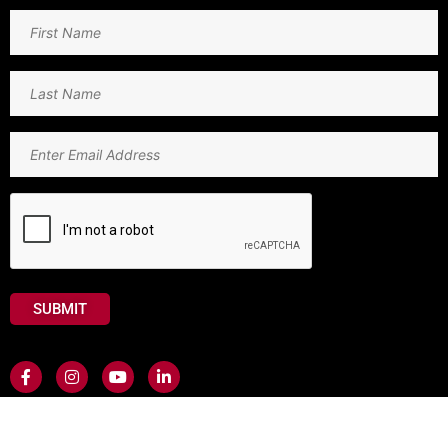
First
Name
(Required)
Last
Name
(Required)
Email
(Required)
CAPTCHA
Contact Us