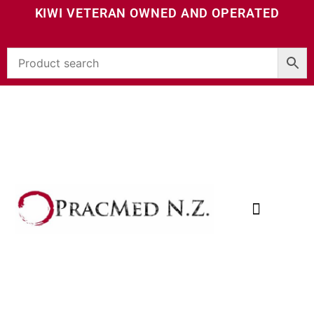
KIWI VETERAN OWNED AND OPERATED