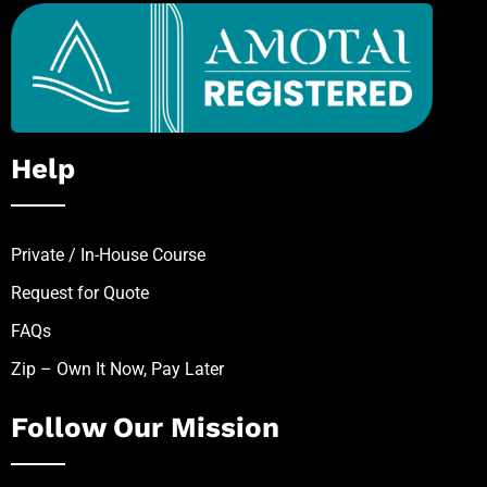
Help
Private / In-House Course
Request for Quote
FAQs
Zip – Own It Now, Pay Later
Follow Our Mission