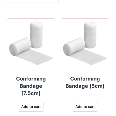
Conforming
Conforming
Bandage
Bandage (5cm)
(7.5cm)
Add to cart
Add to cart