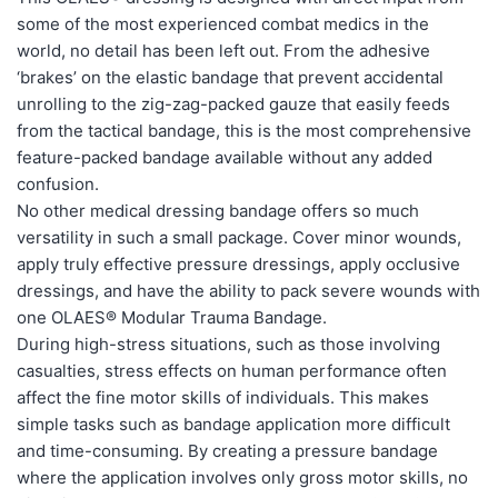
some of the most experienced combat medics in the
world, no detail has been left out. From the adhesive
‘brakes’ on the elastic bandage that prevent accidental
unrolling to the zig-zag-packed gauze that easily feeds
from the tactical bandage, this is the most comprehensive
feature-packed bandage available without any added
confusion.
No other medical dressing bandage offers so much
versatility in such a small package. Cover minor wounds,
apply truly effective pressure dressings, apply occlusive
dressings, and have the ability to pack severe wounds with
one OLAES® Modular Trauma Bandage.
During high-stress situations, such as those involving
casualties, stress effects on human performance often
affect the fine motor skills of individuals. This makes
simple tasks such as bandage application more difficult
and time-consuming. By creating a pressure bandage
where the application involves only gross motor skills, no