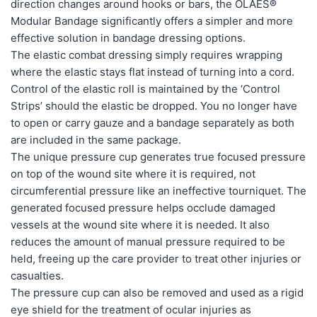
direction changes around hooks or bars, the OLAES®
Modular Bandage significantly offers a simpler and more
effective solution in bandage dressing options.
The elastic combat dressing simply requires wrapping
where the elastic stays flat instead of turning into a cord.
Control of the elastic roll is maintained by the ‘Control
Strips’ should the elastic be dropped. You no longer have
to open or carry gauze and a bandage separately as both
are included in the same package.
The unique pressure cup generates true focused pressure
on top of the wound site where it is required, not
circumferential pressure like an ineffective tourniquet. The
generated focused pressure helps occlude damaged
vessels at the wound site where it is needed. It also
reduces the amount of manual pressure required to be
held, freeing up the care provider to treat other injuries or
casualties.
The pressure cup can also be removed and used as a rigid
eye shield for the treatment of ocular injuries as