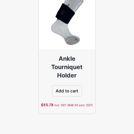
Ankle
Tourniquet
Holder
Add to cart
$
55.78
incl. GST (
$
48.50
excl. GST)