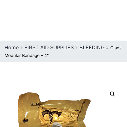
Home
»
FIRST AID SUPPLIES
»
BLEEDING
»
Olaes
Modular Bandage – 4″