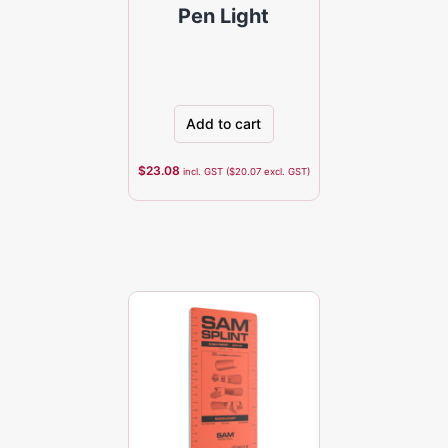
Pen Light
Add to cart
$
23.08
incl. GST (
$
20.07
excl. GST)