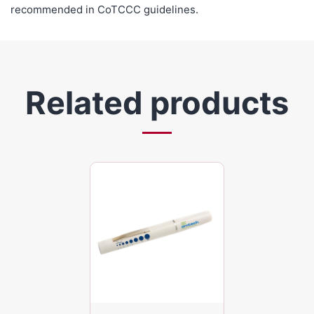
recommended in CoTCCC guidelines.
Related products