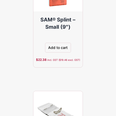
SAM® Splint –
Small (9″)
Add to cart
$
22.38
incl. GST (
$
19.46
excl. GST)