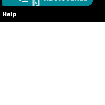
Help
Private / In-House Course
Request for Quote
FAQs
Zip – Own It Now, Pay Later
Follow Our Mission
First
Name
(Required)
Last