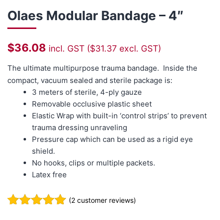
Olaes Modular Bandage – 4″
$
36.08
incl. GST (
$
31.37
excl. GST)
The ultimate multipurpose trauma bandage. Inside the
compact, vacuum sealed and sterile package is:
3 meters of sterile, 4-ply gauze
Removable occlusive plastic sheet
Elastic Wrap with built-in ‘control strips’ to prevent
trauma dressing unraveling
Pressure cap which can be used as a rigid eye
shield.
No hooks, clips or multiple packets.
Latex free
(
2
customer reviews)
Rated
2
5.00