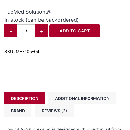
out of 5
based on
TacMed Solutions®
customer
In stock (can be backordered)
ratings
-
+
ADD TO CART
SKU:
MH-105-04
DESCRIPTION
ADDITIONAL INFORMATION
BRAND
REVIEWS (2)
This OLAES® dressing is designed with direct input from