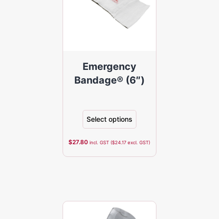
Emergency
Bandage® (6″)
Select options
$
27.80
incl. GST (
$
24.17
excl. GST)