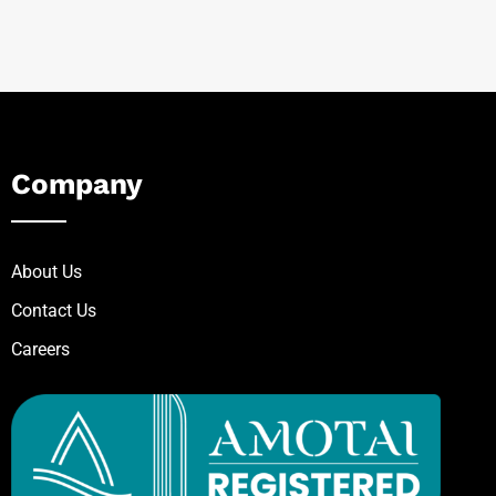
Company
About Us
Contact Us
Careers