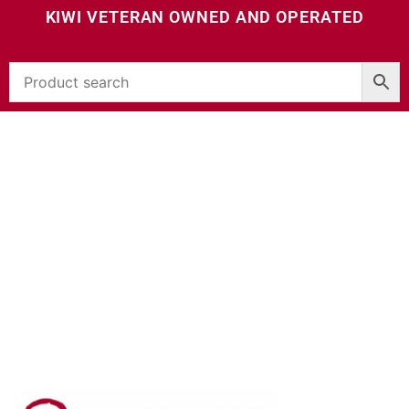
KIWI VETERAN OWNED AND OPERATED